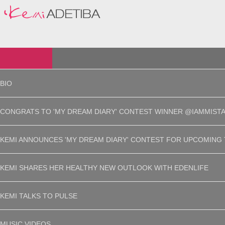
BIO
CONGRATS TO 'MY DREAM DIARY' CONTEST WINNER @IAMMISTA
KEMI ANNOUNCES 'MY DREAM DIARY' CONTEST FOR UPCOMING 
KEMI SHARES HER HEALTHY NEW OUTLOOK WITH EDENLIFE
KEMI TALKS TO PULSE
MUSIC VIDEOS