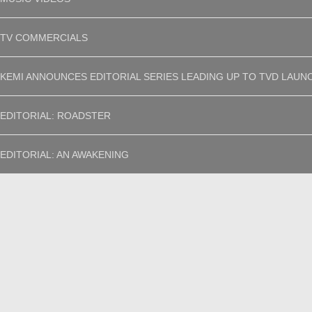
TV COMMERCIALS
KEMI ANNOUNCES EDITORIAL SERIES LEADING UP TO TVD LAUN
EDITORIAL: ROADSTER
EDITORIAL: AN AWAKENING